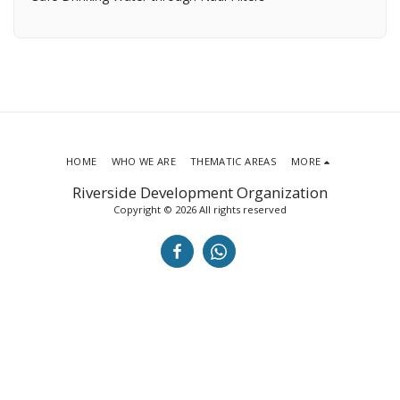
HOME
WHO WE ARE
THEMATIC AREAS
MORE
Riverside Development Organization
Copyright © 2026 All rights reserved