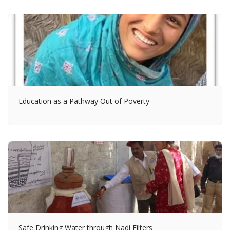
Education as a Pathway Out of Poverty
Safe Drinking Water through Nadi Filters