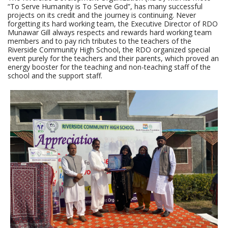
“To Serve Humanity is To Serve God”, has many successful
projects on its credit and the journey is continuing. Never
forgetting its hard working team, the Executive Director of RDO
Munawar Gill always respects and rewards hard working team
members and to pay rich tributes to the teachers of the
Riverside Community High School, the RDO organized special
event purely for the teachers and their parents, which proved an
energy booster for the teaching and non-teaching staff of the
school and the support staff.