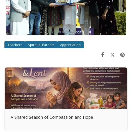
Teachers
Spiritual Parents
Appreciation
A Shared Season of Compassion and Hope