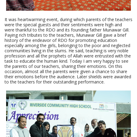
It was heartwarming event, during which parents of the teachers
were the special guests and their sentiments were high and
were thankful to the RDO and its founding father Munawar Gill.
Paying rich tributes to the teachers, Munawar Gill gave a brief
history of the endeavor of RDO for promoting education
especially among the girls, belonging to the poor and neglected
communities living in the slums. He said, teaching is very noble
profession and all the prophets of Allah were entrusted with the
task to educate the human kind. Today I am very happy to see
the parents of our teachers, sharing their emotions. On this
occasion, almost all the parents were given a chance to share
their emotions before the audience. Later shields were awarded
to the teachers for their outstanding performance.