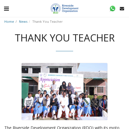
Home
News
Thank You Teacher
THANK YOU TEACHER
The Riverside Development Organization (RDO) with its moto