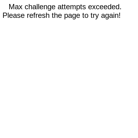
Max challenge attempts exceeded.
Please refresh the page to try again!