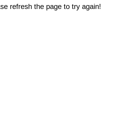
e refresh the page to try again!