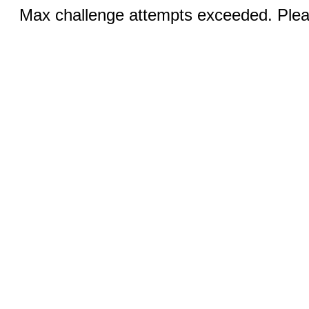
Max challenge attempts exceeded. Pleas