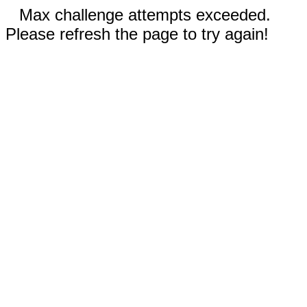
Max challenge attempts exceeded.
Please refresh the page to try again!