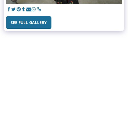
SEE FULL GALLERY