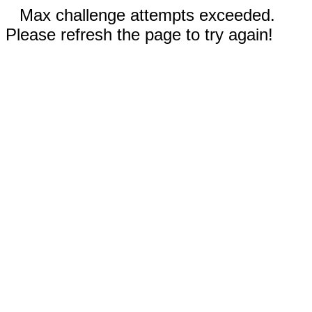
Max challenge attempts exceeded.
Please refresh the page to try again!