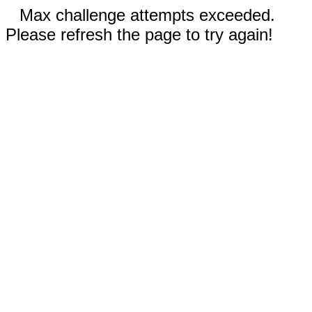
Max challenge attempts exceeded.
Please refresh the page to try again!