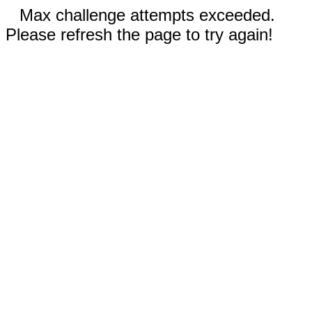
Max challenge attempts exceeded.
Please refresh the page to try again!