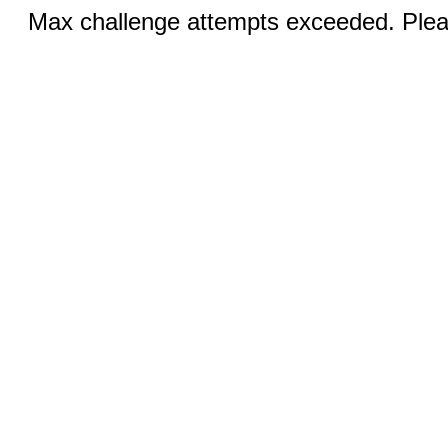
Max challenge attempts exceeded. Pleas