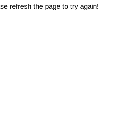
e refresh the page to try again!