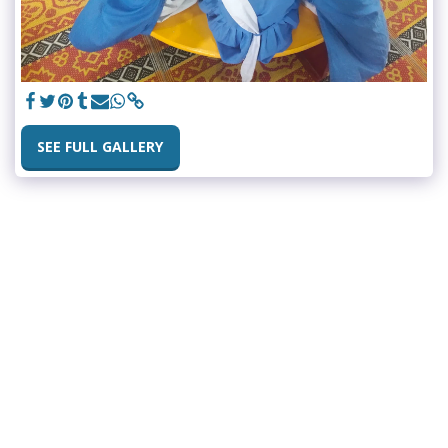
SEE FULL GALLERY