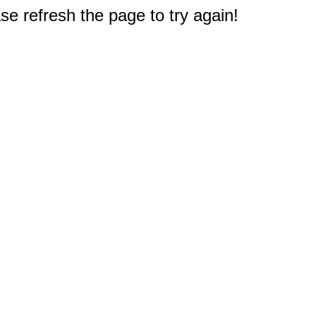
e refresh the page to try again!