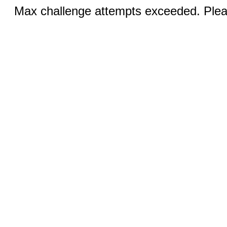
Max challenge attempts exceeded. Pleas