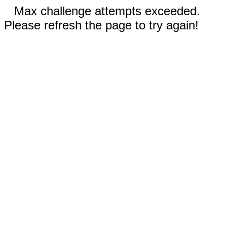
Max challenge attempts exceeded.
Please refresh the page to try again!