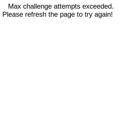
Max challenge attempts exceeded.
Please refresh the page to try again!