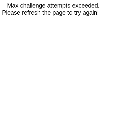
Max challenge attempts exceeded.
Please refresh the page to try again!