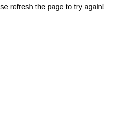
e refresh the page to try again!