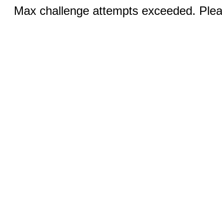
Max challenge attempts exceeded. Pleas