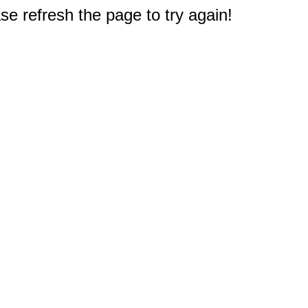
e refresh the page to try again!