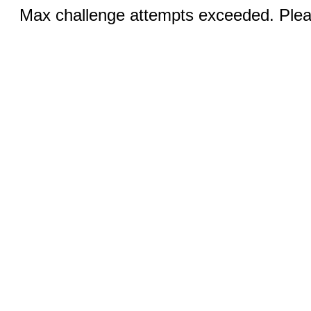
Max challenge attempts exceeded. Pleas